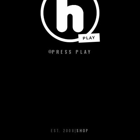
PLAY
PRESS PLAY
EST. 2008
|
SHOP